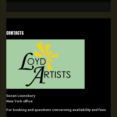
CONTACTS
Susan Lounsbury
New York office
For booking and questions concerning availability and fees