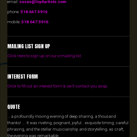
email:
susan@loydartists.com
phone:
518.647.5916
mobile:
518.647.5916
MAILING LIST SIGN UP
Click Here to sign up on our e-mailing list
INTEREST FORM
Click to fill out an interest form & we'll contact you asap
QUOTE
… a profoundly moving evening of deep sharing, a thousand
thanks! … It was riveting, poignant, joyful… exquisite timing, careful
phrasing, and the stellar musicianship and storytelling; as craft,
the evening was remarkable.