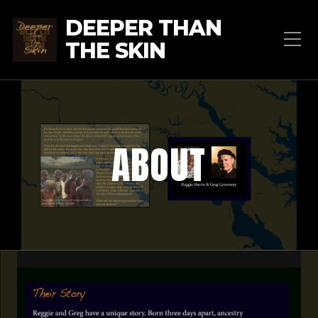
DEEPER THAN
THE SKIN
ABOUT