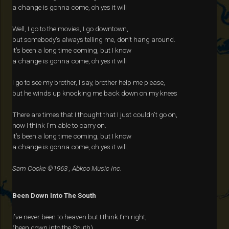
a change is gonna come, oh yes it will
Well, I go to the movies, I go downtown,
but somebody’s always telling me, don’t hang around.
It’s been a long time coming, but I know
a change is gonna come, oh yes it will
I go to see my brother, I say, brother help me please,
but he winds up knocking me back down on my knees
There are times that I thought that I just couldn’t go on,
now I think I’m able to carry on.
It’s been a long time coming, but I know
a change is gonna come, oh yes it will.
Sam Cooke ©1963 , Abkco Music Inc.
Been Down Into The South
I’ve never been to heaven but I think I’m right,
(been down into the South)