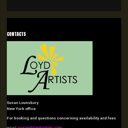
CONTACTS
Susan Lounsbury
New York office
For booking and questions concerning availability and fees
email:
susan@loydartists.com