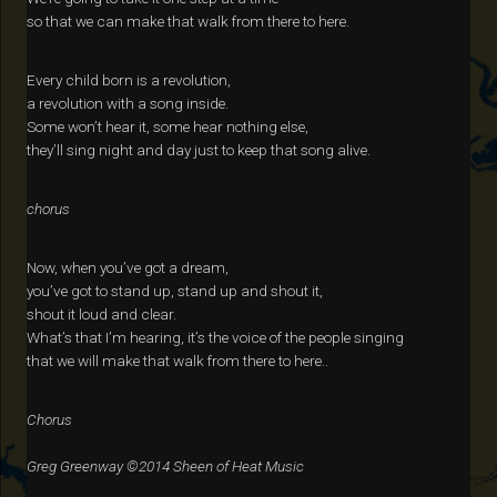
so that we can make that walk from there to here.
Every child born is a revolution,
a revolution with a song inside.
Some won’t hear it, some hear nothing else,
they’ll sing night and day just to keep that song alive.
chorus
Now, when you’ve got a dream,
you’ve got to stand up, stand up and shout it,
shout it loud and clear.
What’s that I’m hearing, it’s the voice of the people singing
that we will make that walk from there to here..
Chorus
Greg Greenway ©2014 Sheen of Heat Music