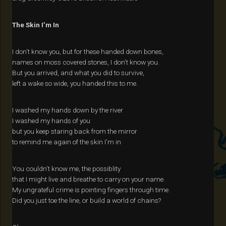
The Skin I’m In
I don’t know you, but for these handed down bones,
names on moss covered stones, I don’t know you.
But you arrived, and what you did to survive,
left a wake so wide, you handed this to me.
I washed my hands down by the river
I washed my hands of you
but you keep staring back from the mirror
to remind me again of the skin I’m in
You couldn’t know me, the possiblity
that I might live and breathe to carry on your name.
My ungrateful crime is pointing fingers through time.
Did you just toe the line, or build a world of chains?