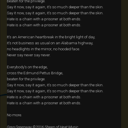
beaten for the privilege.
Say it now, say it again, it’s so much deeper than the skin.
Say it now, say it again, it’s so much deeper than the skin.
Hate is a chain with a prisoner at both ends.
Hate is a chain with a prisoner at both ends.
It’s an American heartbreak in the bright light of day,
it’s not business as usual on an Alabama highway,
no headlights in the mirror, no hooded face.
Never say never say never.
Everybody’s on the edge,
cross the Edmund Pettus Bridge,
beaten for the privilege.
Say it now, say it again, it’s so much deeper than the skin.
Say it now, say it again, it’s so much deeper than the skin.
Hate is a chain with a prisoner at both ends.
Hate is a chain with a prisoner at both ends.
No more.
Greg Greenway ©2016 Sheen of Heat Music