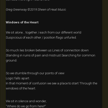
Greg Greenway ©2019 Sheen of Heat Music
Windows of the Heart
We sit alone… together / each from our different world
Suspicious of each other / position flags unfurled.
So much lies broken between us Lines of connection down
Standing in ruins of pain and mistrust Searching for common
ground.
So we stumble through our points of view
Logic falls apart.
In that moment of confusion we see a place to start Through the
windows of the heart.
We sit in silence and wonder,
“Where do we go from here?”