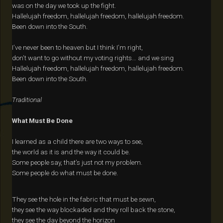
was on the day we took up the fight.
Hallelujah freedom, hallelujah freedom, hallelujah freedom.
Been down into the South.
I’ve never been to heaven but I think I’m right,
don’t want to go without my voting rights… and we sing
Hallelujah freedom, hallelujah freedom, hallelujah freedom.
Been down into the South.
Traditional
What Must Be Done
I learned as a child there are two ways to see,
the world as it is and the way it could be.
Some people say, that’s just not my problem.
Some people do what must be done.
They see the hole in the fabric that must be sewn,
they see the way blockaded and they roll back the stone,
they see the day beyond the horizon