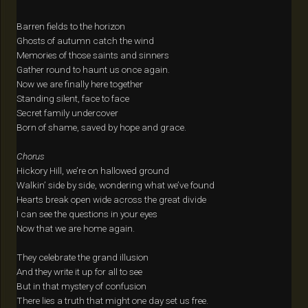
Barren fields to the horizon
Ghosts of autumn catch the wind
Memories of those saints and sinners
Gather round to haunt us once again.
Now we are finally here together
Standing silent, face to face
Secret family undercover
Born of shame, saved by hope and grace.
Chorus
Hickory Hill, we’re on hallowed ground
Walkin’ side by side, wondering what we’ve found
Hearts break open wide across the great divide
I can see the questions in your eyes
Now that we are home again.
They celebrate the grand illusion
And they write it up for all to see
But in that mystery of confusion
There lies a truth that might one day set us free.