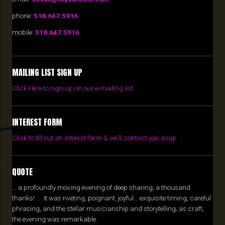
phone:
518.647.5916
mobile:
518.647.5916
MAILING LIST SIGN UP
Click Here to sign up on our e-mailing list
INTEREST FORM
Click to fill out an interest form & we'll contact you asap
QUOTE
… a profoundly moving evening of deep sharing, a thousand
thanks! … It was riveting, poignant, joyful… exquisite timing, careful
phrasing, and the stellar musicianship and storytelling; as craft,
the evening was remarkable.