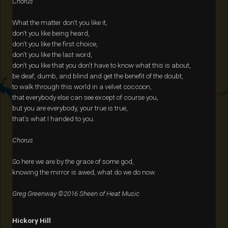
Chorus
What the matter don’t you like it,
don’t you like being heard,
don’t you like the first choice,
don’t you like the last word,
don’t you like that you don’t have to know what this is about,
be deaf, dumb, and blind and get the benefit of the doubt,
to walk through this world in a velvet coccoon,
that everybody else can see except of course you,
but you are everybody, your true is true,
that’s what I handed to you.
Chorus
So here we are by the grace of some god,
knowing the mirror is awed, what do we do now.
Greg Greenway ©2016 Sheen of Heat Music
Hickory Hill