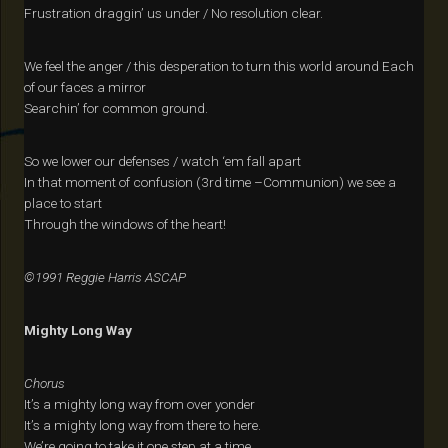
Frustration draggin’ us under / No resolution clear.
We feel the anger / this desperation to turn this world around Each
of our faces a mirror
Searchin’ for common ground.
So we lower our defenses / watch ‘em fall apart
In that moment of confusion (3rd time –Communion) we see a
place to start
Through the windows of the heart!
©1991 Reggie Harris ASCAP
Mighty Long Way
Chorus
It’s a mighty long way from over yonder
It’s a mighty long way from there to here.
We’re going to take it one step at a time