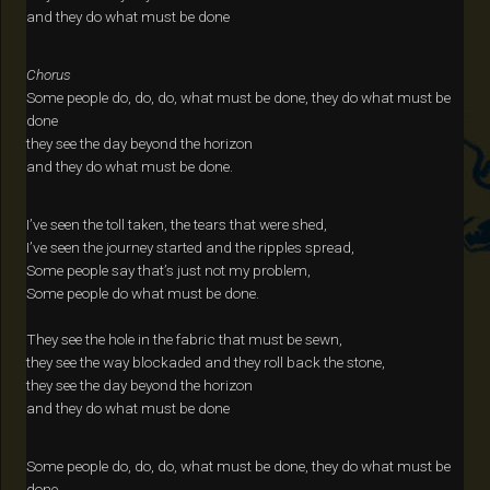
and they do what must be done
Chorus
Some people do, do, do, what must be done, they do what must be
done
they see the day beyond the horizon
and they do what must be done.
I’ve seen the toll taken, the tears that were shed,
I’ve seen the journey started and the ripples spread,
Some people say that’s just not my problem,
Some people do what must be done.
They see the hole in the fabric that must be sewn,
they see the way blockaded and they roll back the stone,
they see the day beyond the horizon
and they do what must be done
Some people do, do, do, what must be done, they do what must be
done.