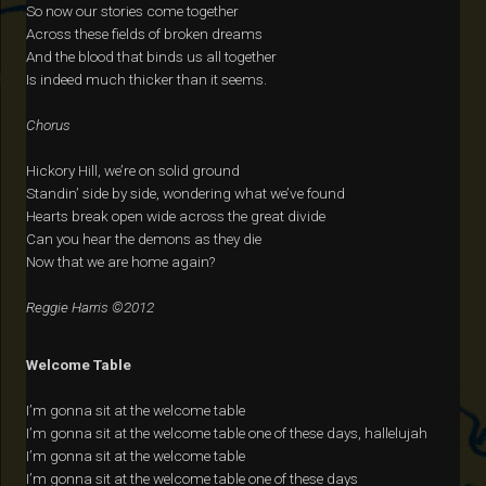
So now our stories come together
Across these fields of broken dreams
And the blood that binds us all together
Is indeed much thicker than it seems.
Chorus
Hickory Hill, we’re on solid ground
Standin’ side by side, wondering what we’ve found
Hearts break open wide across the great divide
Can you hear the demons as they die
Now that we are home again?
Reggie Harris ©2012
Welcome Table
I’m gonna sit at the welcome table
I’m gonna sit at the welcome table one of these days, hallelujah
I’m gonna sit at the welcome table
I’m gonna sit at the welcome table one of these days