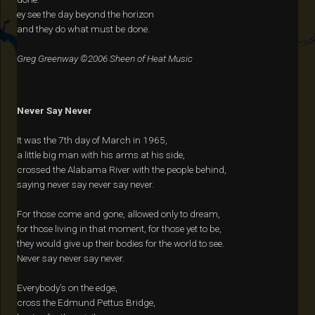
ey see the day beyond the horizon
and they do what must be done.
Greg Greenway ©2006 Sheen of Heat Music
Never Say Never
It was the 7th day of March in 1965,
a little big man with his arms at his side,
crossed the Alabama River with the people behind,
saying never say never say never.
For those come and gone, allowed only to dream,
for those living in that moment, for those yet to be,
they would give up their bodies for the world to see.
Never say never say never.
Everybody’s on the edge,
cross the Edmund Pettus Bridge,