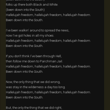
folks up there both Black and White.
(been down into the South)
Hallelujah freedom, hallelujah freedom, hallelujah freedom.
Been down into the South.
I’ve been walkin’ around to spread the news,
now I’ve got holes in all my shoes.
Hallelujah freedom, hallelujah freedom, hallelujah freedom.
Been down into the South.
If you don’t think I’ve been through Hell,
then follow me down to Parchman Jail.
Hallelujah freedom, hallelujah freedom, hallelujah freedom.
Been down into the South.
Now, the only thing that we did wrong,
was stay in the wilderness a day too long.
Hallelujah freedom, hallelujah freedom, hallelujah freedom.
Been down into the South.
But, the only the thing that we did right,