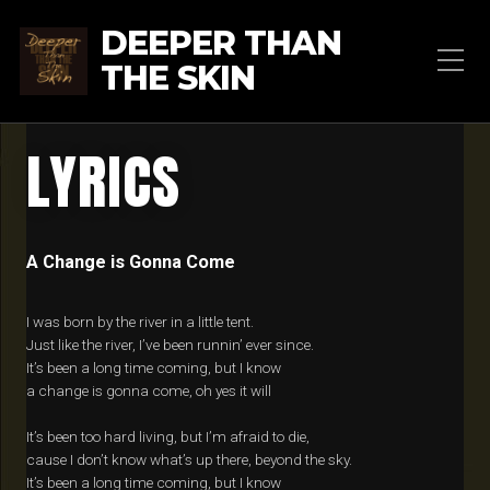
DEEPER THAN
THE SKIN
LYRICS
A Change is Gonna Come
I was born by the river in a little tent.
Just like the river, I’ve been runnin’ ever since.
It’s been a long time coming, but I know
a change is gonna come, oh yes it will
It’s been too hard living, but I’m afraid to die,
cause I don’t know what’s up there, beyond the sky.
It’s been a long time coming, but I know