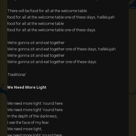
There will be food for all at the welcome table
food for all at the welcome table one of these days, hallelujah
food for all at the welcome table
food for all at the welcome table one of these days.
We’re gonna sit and eat together
We’re gonna sit and eat together one of these days, hallelujah
We’re gonna sit and eat together
We’re gonna sit and eat together one of these days.
Traditional
We Need More Light
We need more light ’round here.
We need more light ’round here.
In the depth of the darkness,
I see the face of my fear.
We need more light,
we need more light ’round here.